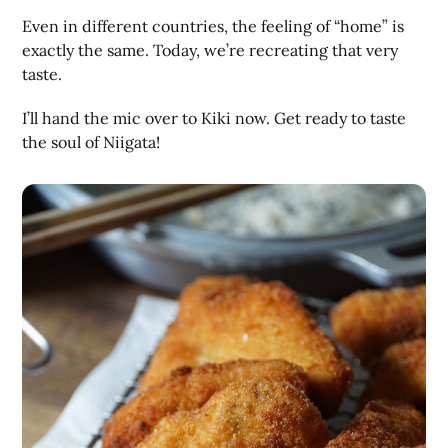
Even in different countries, the feeling of “home” is
exactly the same. Today, we’re recreating that very
taste.
I’ll hand the mic over to Kiki now. Get ready to taste
the soul of Niigata!