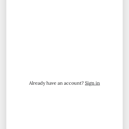
Already have an account?
Sign in