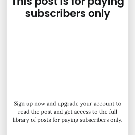
This post is for paying
subscribers only
Sign up now and upgrade your account to
read the post and get access to the full
library of posts for paying subscribers only.