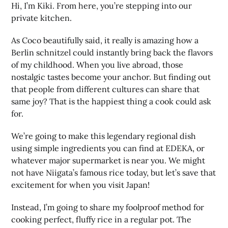
Hi, I’m Kiki. From here, you’re stepping into our
private kitchen.
As Coco beautifully said, it really is amazing how a
Berlin schnitzel could instantly bring back the flavors
of my childhood. When you live abroad, those
nostalgic tastes become your anchor. But finding out
that people from different cultures can share that
same joy? That is the happiest thing a cook could ask
for.
We’re going to make this legendary regional dish
using simple ingredients you can find at EDEKA, or
whatever major supermarket is near you. We might
not have Niigata’s famous rice today, but let’s save that
excitement for when you visit Japan!
Instead, I’m going to share my foolproof method for
cooking perfect, fluffy rice in a regular pot. The