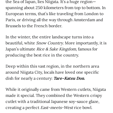
the Sea of Japan, lies Niigata. It’s a huge region—
spanning about 250 kilometers from top to bottom. In
European terms, that’s like traveling from London to
Paris, or driving all the way through Amsterdam and
Brussels to the French border.
In the winter, the entire landscape turns into a
beautiful, white
Snow Country
. More importantly, it is
Japan’s ultimate
Rice & Sake Kingdom
, famous for
producing the best rice in the country.
Deep within this vast region, in the northern area
around Niigata City, locals have loved one specific
dish for nearly a century:
Tare-Katsu Don
.
While it originally came from Western cutlets, Niigata
made it special. They combined the Western crispy
cutlet with a traditional Japanese soy-sauce glaze,
creating a perfect
East-meets-West
rice bowl.