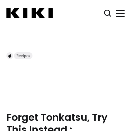
Recipes
Forget Tonkatsu, Try
This Instead :