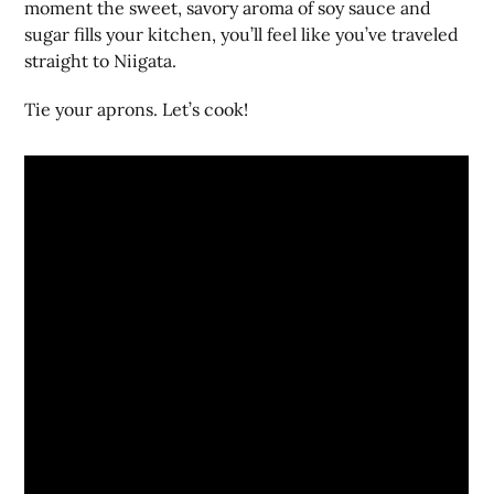
moment the sweet, savory aroma of soy sauce and
sugar fills your kitchen, you’ll feel like you’ve traveled
straight to Niigata.
Tie your aprons. Let’s cook!