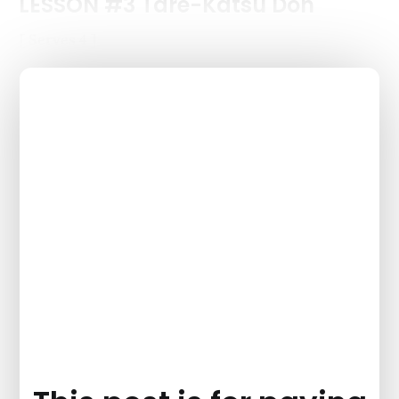
LESSON #3 Tare-Katsu Don
[ Serves 4 ]