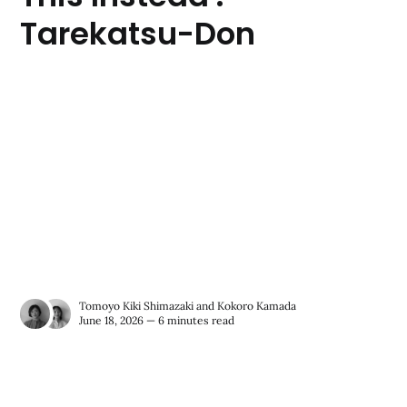
Tarekatsu-Don
Tomoyo Kiki Shimazaki
and
Kokoro Kamada
June 18, 2026 — 6 minutes read