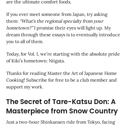
are the ultimate comfort foods.
If you ever meet someone from Japan, try asking
them:
“What’s the regional specialty from your
hometown?”
I promise their eyes will light up. My
dream through these essays is to eventually introduce
you to all of them.
Today, for Vol. 1, we’re starting with the absolute pride
of Kiki’s hometown: Niigata.
Thanks for reading Master the Art of Japanese Home
Cooking! Subscribe for free to be a club member and
support my work.
The Secret of Tare-Katsu Don: A
Masterpiece from Snow Country
Just a two-hour Shinkansen ride from Tokyo, facing