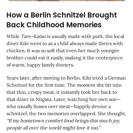
How a Berlin Schnitzel Brought
Back Childhood Memories
While
Tare-Katsu
is usually made with pork, the local
diner Kiki went to as a child always made theirs with
chicken. It was so soft that even her much younger
brother could eat it easily, making it the centerpiece
of warm, happy family dinners.
Years later, after moving to Berlin, Kiki tried a German
Schnitzel for the first time. The moment she bit into
that thin, crispy meat, it instantly took her back to
that diner in Niigata. Later, watching her own son—
who usually fusses over meat—happily devour a
schnitzel, the two memories overlapped. She thought,
“If my hometown comfort food brings this much joy,
people all over the world might love it too.”