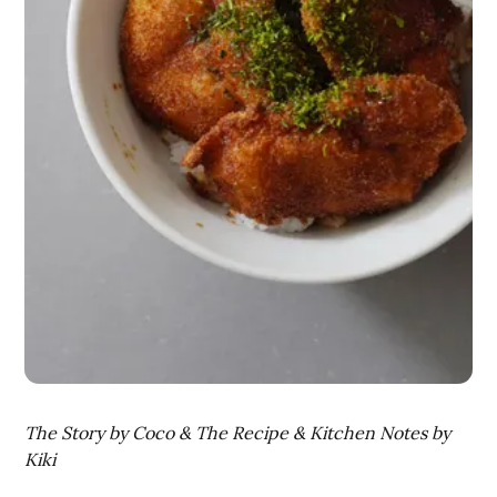
The Story by Coco & The Recipe & Kitchen Notes by
Kiki