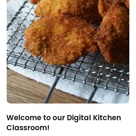
Welcome to our Digital Kitchen
Classroom!