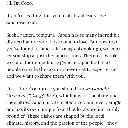
Hi, I’m Coco.
If you’re reading this, you probably already love
Japanese food.
Sushi, ramen, tempura—Japan has so many incredible
dishes that the world has come to love. But now that
you’ve found us (and Kiki’s magical cooking!), we can’t
let you stop at just the famous ones. There is a whole
world of hidden culinary gems in Japan that most
people outside the country never get to experience,
and we want to share them with you.
First, there’s a phrase you should know:
Gotochi
Gourmet
(ご当地グルメ), which means “local regional
specialties.” Japan has 47 prefectures, and every single
one has its own unique food that locals are incredibly
proud of. These dishes are shaped by the local
climate, history, and the passion of the people—they