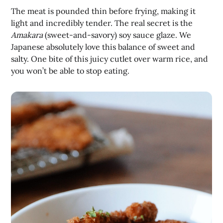
The meat is pounded thin before frying, making it
light and incredibly tender. The real secret is the
Amakara
(sweet-and-savory) soy sauce glaze. We
Japanese absolutely love this balance of sweet and
salty. One bite of this juicy cutlet over warm rice, and
you won’t be able to stop eating.